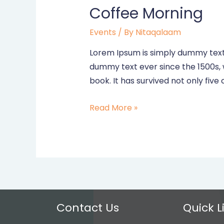
Coffee Morning
Events
/ By
Nitaqalaam
Lorem Ipsum is simply dummy text 
dummy text ever since the 1500s,
book. It has survived not only five 
Coffee
Read More »
Morning
Contact Us
Quick L