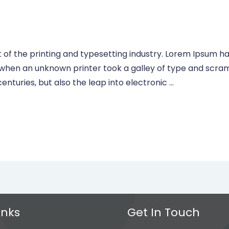
of the printing and typesetting industry. Lorem Ipsum ha
 when an unknown printer took a galley of type and scra
centuries, but also the leap into electronic …
inks
Get In Touch