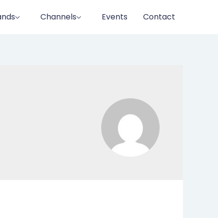
ands
Channels
Events
Contact