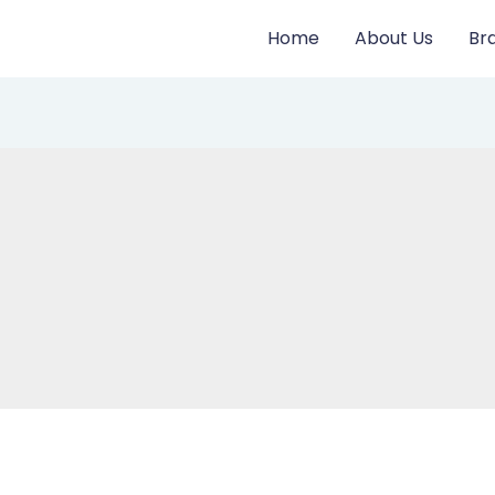
Home
About Us
Br