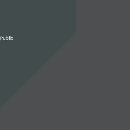
 Public