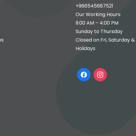
+966545687521
Our Working Hours:
9:00 AM – 4:00 PM
Sunday to Thursday
es
Closed on Fri, Saturday &
Holidays