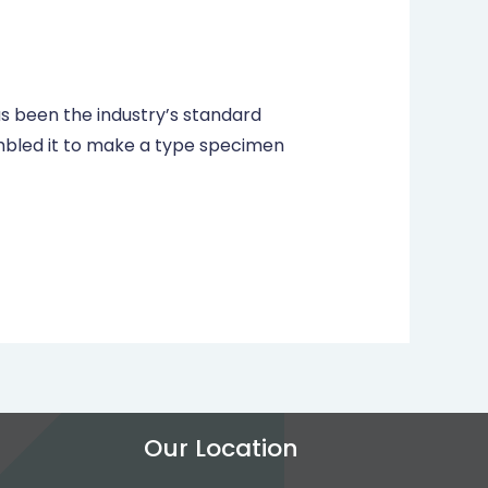
s been the industry’s standard
mbled it to make a type specimen
Our Location