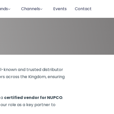
ands
Channels
Events
Contact
ll-known and trusted distributor
lers across the Kingdom, ensuring
 a
certified vendor for NUPCO
.
g our role as a key partner to