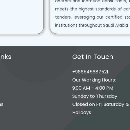
doctors and lactation consultants, 
meets the highest standards of car
tenders, leveraging our certified s
institutions throughout Saudi Arabia
inks
Get In Touch
+966545687521
Our Working Hours:
9:00 AM – 4:00 PM
Sunday to Thursday
es
Closed on Fri, Saturday &
Holidays