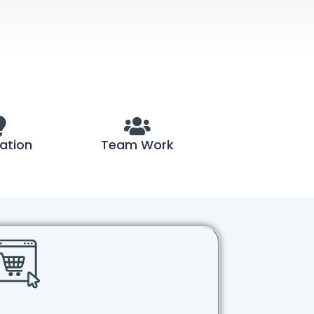
ation
Team Work