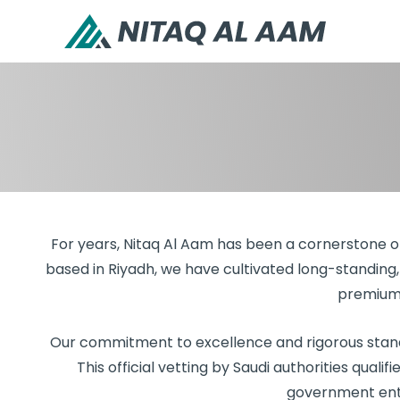
For years, Nitaq Al Aam has been a cornerstone of 
based in Riyadh, we have cultivated long-standing, 
premium 
Our commitment to excellence and rigorous standa
This official vetting by Saudi authorities qualif
government entit