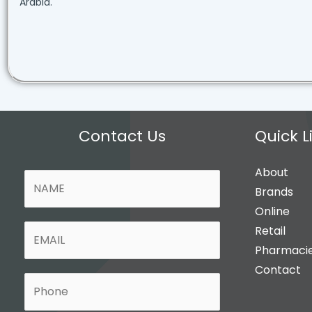
Arabia.
Contact Us
Quick L
About
N
Brands
a
Online
m
E
Retail
e
m
Pharmaci
*
a
Contact
P
i
H
l