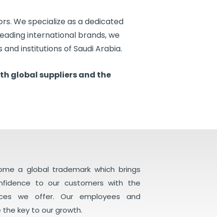
ors. We specialize as a dedicated
 leading international brands, we
 and institutions of Saudi Arabia.
th global suppliers and the
come a global trademark which brings
onfidence to our customers with the
ices we offer. Our employees and
 the key to our growth.