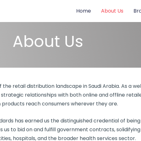
Home
About Us
Br
About Us
the retail distribution landscape in Saudi Arabia. As a we
strategic relationships with both online and offline retai
products reach consumers wherever they are.
rds has earned us the distinguished credential of being
ies us to bid on and fulfill government contracts, solidifyin
ies, hospitals, and the broader health services sector.