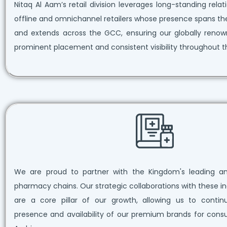
Nitaq Al Aam’s retail division leverages long-standing rela
offline and omnichannel retailers whose presence spans th
and extends across the GCC, ensuring our globally reno
prominent placement and consistent visibility throughout t
We are proud to partner with the Kingdom's leading an
pharmacy chains. Our strategic collaborations with these in
are a core pillar of our growth, allowing us to conti
presence and availability of our premium brands for cons