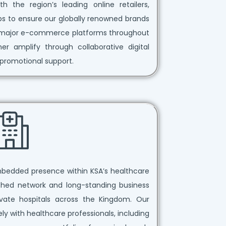
h the region’s leading online retailers,
ips to ensure our globally renowned brands
ss major e-commerce platforms throughout
 amplify through collaborative digital
promotional support.
mbedded presence within KSA’s healthcare
ished network and long-standing business
vate hospitals across the Kingdom. Our
ly with healthcare professionals, including