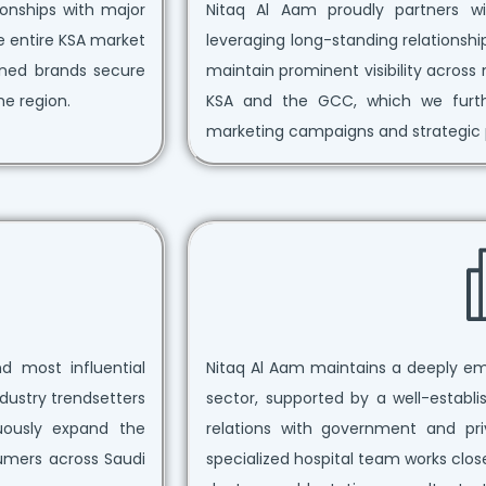
tionships with major
Nitaq Al Aam proudly partners wit
e entire KSA market
leveraging long-standing relationsh
wned brands secure
maintain prominent visibility acro
he region.
KSA and the GCC, which we further
marketing campaigns and strategic 
d most influential
Nitaq Al Aam maintains a deeply e
dustry trendsetters
sector, supported by a well-establ
nuously expand the
relations with government and pri
umers across Saudi
specialized hospital team works close