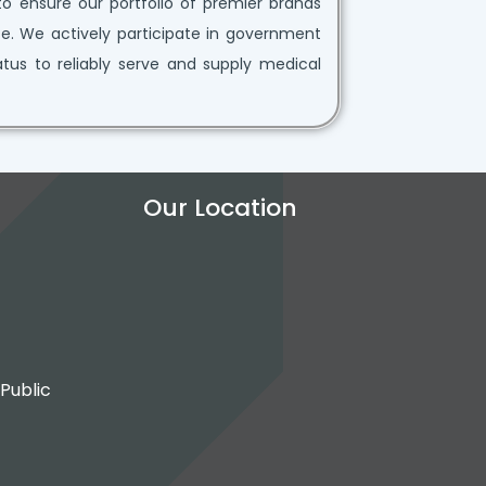
to ensure our portfolio of premier brands
e. We actively participate in government
tatus to reliably serve and supply medical
Our Location
 Public