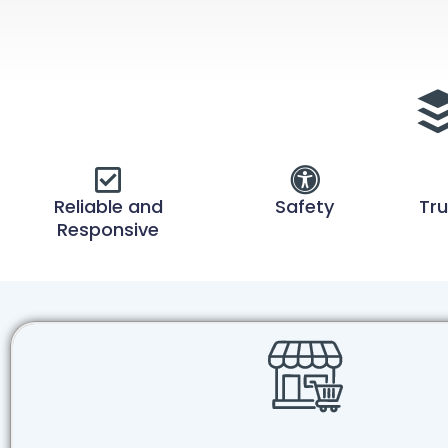
Reliable and
Safety
Tru
Responsive