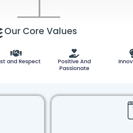
Our Core Values
st and Respect
Positive And
Innov
Passionate