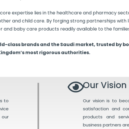
 core expertise lies in the healthcare and pharmacy sect
mother and child care. By forging strong partnerships with
er and baby care products readily available to the families
orld-class brands and the Saudi market, trusted by bo
Kingdom’s most rigorous authorities.
Our Vision
s to
Our vision is to be
vice
satisfaction and c
 our
products and serv
business partners are