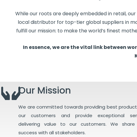
While our roots are deeply embedded in retail, our
local distributor for top-tier global suppliers in 
fulfill our mission: to make the world’s finest moth
In essence, we are the vital link between w
Our Mission
We are committed towards providing best product
our customers and provide exceptional ser
delivering value to our customers. We share
success with all stakeholders.